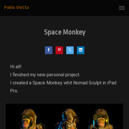
Pablo Vietto
Space Monkey
Hi all!
I finished my new personal project.
I created a Space Monkey whit Nomad Sculpt in iPad
Pro.