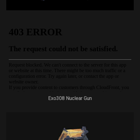
Exo308 Nuclear Gun