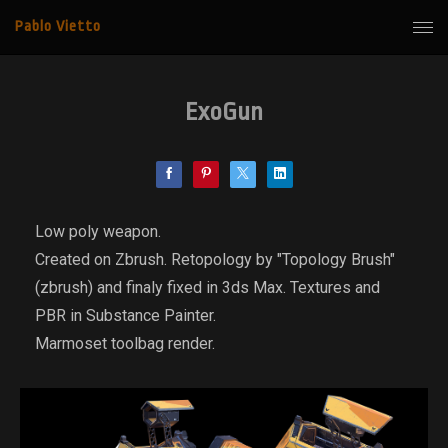
Pablo Vietto
ExoGun
Low poly weapon.
Created on Zbrush. Retopology by "Topology Brush"
(zbrush) and finaly fixed in 3ds Max. Textures and
PBR in Substance Painter.
Marmoset toolbag render.