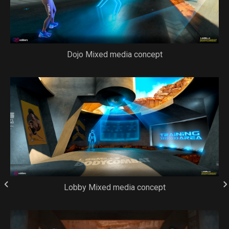
Dojo Mixed media concept
Lobby Mixed media concept