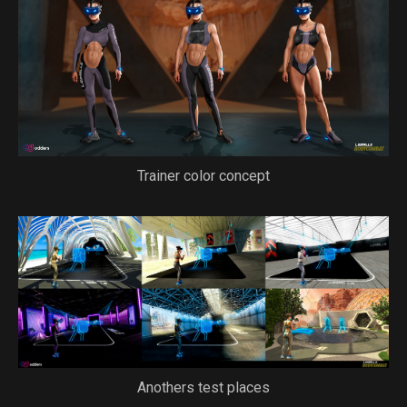
Trainer color concept
Anothers test places