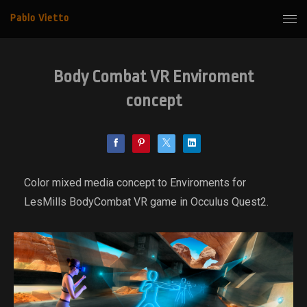
Pablo Vietto
Body Combat VR Enviroment
concept
Color mixed media concept to Enviroments for
LesMills BodyCombat VR game in Occulus Quest2.