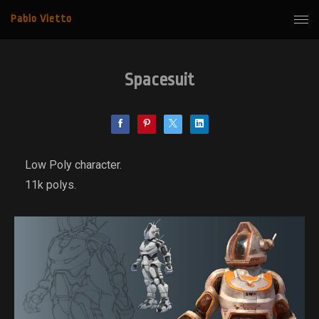
Pablo Vietto
Spacesuit
Low Poly character.
11k polys.