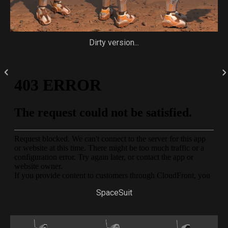
Dirty version...
SpaceSuit